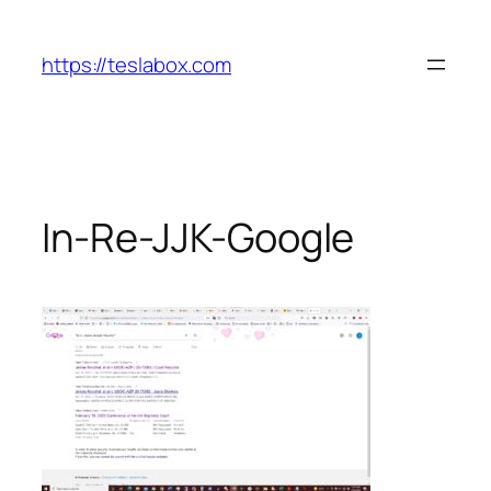
Skip
to
https://teslabox.com
content
In-Re-JJK-Google