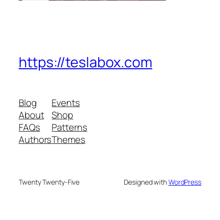
https://teslabox.com
Blog
Events
About
Shop
FAQs
Patterns
Authors
Themes
Twenty Twenty-Five
Designed with
WordPress