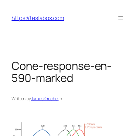
Skip
to
https://teslabox.com
content
Cone-response-en-
590-marked
Written by
JamesKnochel
in