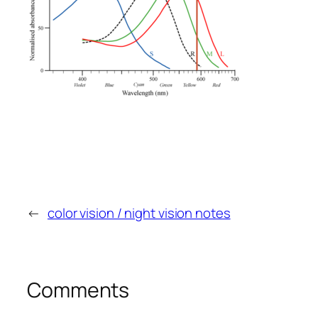
←
color vision / night vision notes
Comments