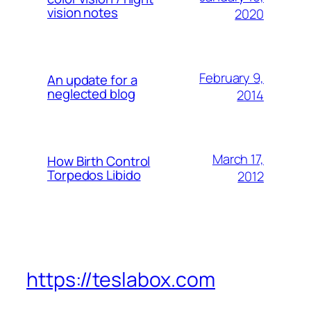
vision notes
2020
February 9,
An update for a
neglected blog
2014
March 17,
How Birth Control
Torpedos Libido
2012
https://teslabox.com