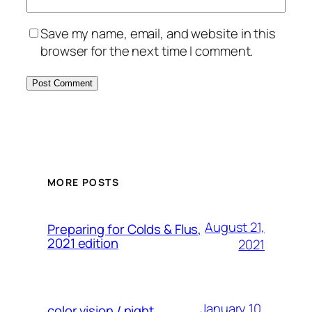
Save my name, email, and website in this
browser for the next time I comment.
MORE POSTS
August 21,
Preparing for Colds & Flus,
2021 edition
2021
January 10,
color vision / night