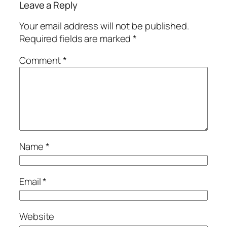
Leave a Reply
Your email address will not be published.
Required fields are marked
*
Comment
*
Name
*
Email
*
Website