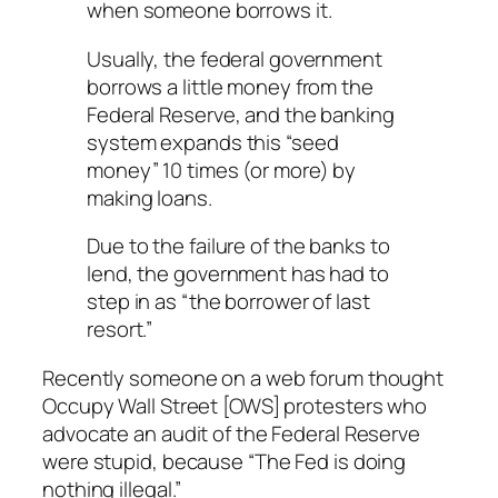
when someone borrows it.
Usually, the federal government
borrows a little money from the
Federal Reserve, and the banking
system expands this “seed
money” 10 times (or more) by
making loans.
Due to the failure of the banks to
lend, the government has had to
step in as “the borrower of last
resort.”
Recently someone on a web forum thought
Occupy Wall Street [OWS] protesters who
advocate an audit of the Federal Reserve
were stupid, because “The Fed is doing
nothing illegal.”