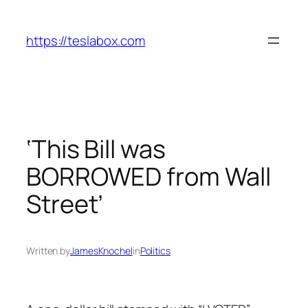
Skip
to
https://teslabox.com
content
‘This Bill was
BORROWED from Wall
Street’
Written by
JamesKnochel
in
Politics