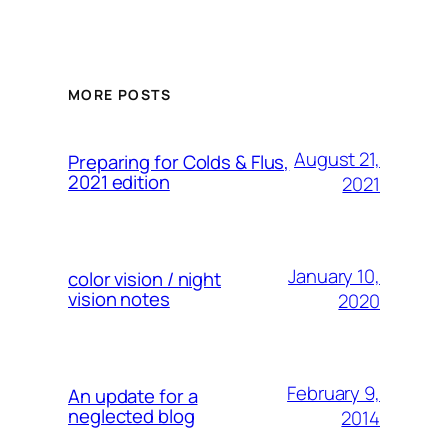
MORE POSTS
August 21,
Preparing for Colds & Flus,
2021 edition
2021
January 10,
color vision / night
vision notes
2020
February 9,
An update for a
neglected blog
2014