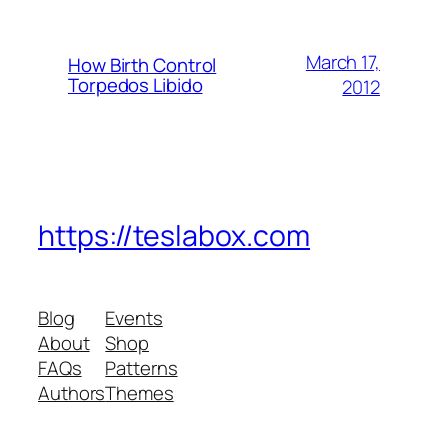
March 17,
How Birth Control
Torpedos Libido
2012
https://teslabox.com
Blog
Events
About
Shop
FAQs
Patterns
Authors
Themes