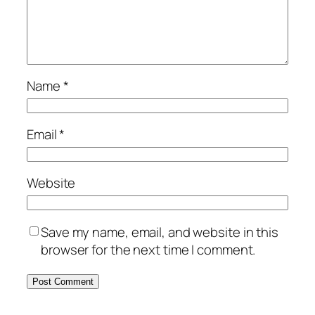
Name
*
Email
*
Website
Save my name, email, and website in this
browser for the next time I comment.