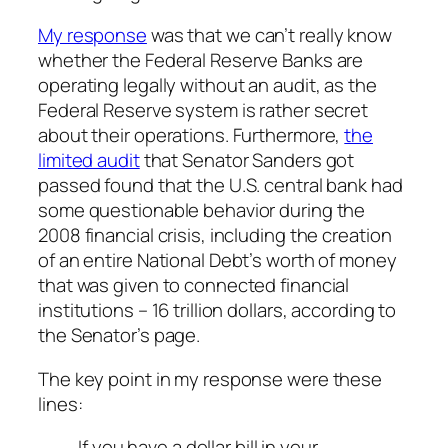
My response
was that we can’t really know
whether the Federal Reserve Banks are
operating legally without an audit, as the
Federal Reserve system is rather secret
about their operations. Furthermore,
the
limited audit
that Senator Sanders got
passed found that the U.S. central bank had
some questionable behavior during the
2008 financial crisis, including the creation
of an entire National Debt’s worth of money
that was given to connected financial
institutions – 16 trillion dollars, according to
the Senator’s page.
The key point in my response were these
lines:
If you have a dollar bill in your