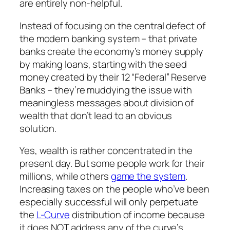
are entirely non-helpful.
Instead of focusing on the central defect of
the modern banking system – that private
banks create the economy’s money supply
by making loans, starting with the seed
money created by their 12 “Federal” Reserve
Banks – they’re muddying the issue with
meaningless messages about division of
wealth that don’t lead to an obvious
solution.
Yes, wealth is rather concentrated in the
present day. But some people work for their
millions, while others
game the system
.
Increasing taxes on the people who’ve been
especially successful will only perpetuate
the
L-Curve
distribution of income because
it does NOT address any of the curve’s