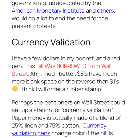
governments, as advocated by the
American Monetary Institute
and
others
,
would do a lot to end the need for the
present protests.
Currency Validation
I have a few dollars in my pocket, and a red
pen.
This Bill Was BORROWED From Wall
Street.
Ahh, much better. $5’s have much
more blank space on the reverse than $1’s.
I think I will order a rubber stamp.
Perhaps the petitioners on Wall Street could
set up a station for “currency validation”.
Paper money is actually made of a blend of
25% linen and 75% cotton.
Currency
validation pens
change color if the bill is