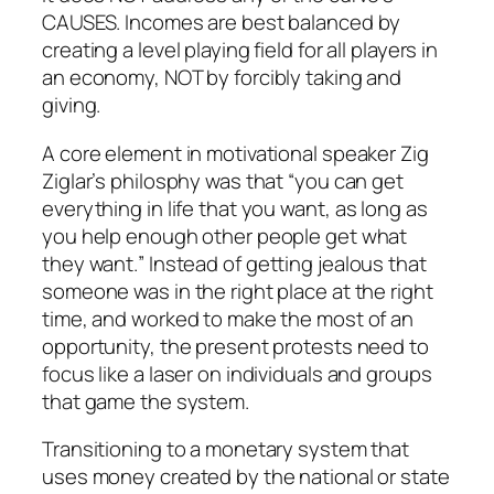
CAUSES. Incomes are best balanced by
creating a level playing field for all players in
an economy, NOT by forcibly taking and
giving.
A core element in motivational speaker Zig
Ziglar’s philosphy was that “you can get
everything in life that you want,
as long as
you help enough other people get what
they want.
” Instead of getting jealous that
someone was in the right place at the right
time, and worked to make the most of an
opportunity, the present protests need to
focus like a laser on individuals and groups
that game the system.
Transitioning to a monetary system that
uses money created by the national or state