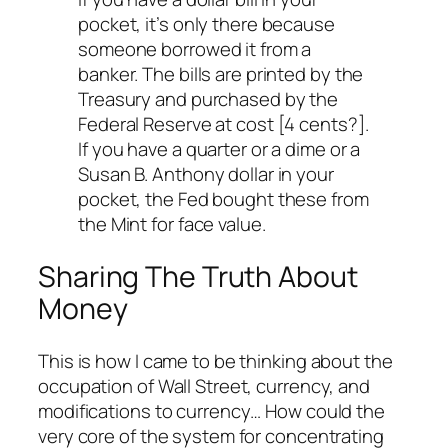
pocket, it’s only there because
someone borrowed it from a
banker. The bills are printed by the
Treasury and purchased by the
Federal Reserve at cost [4 cents?].
If you have a quarter or a dime or a
Susan B. Anthony dollar in your
pocket, the Fed bought these from
the Mint for face value.
Sharing The Truth About
Money
This is how I came to be thinking about the
occupation of Wall Street, currency, and
modifications to currency… How could the
very core of the system for concentrating