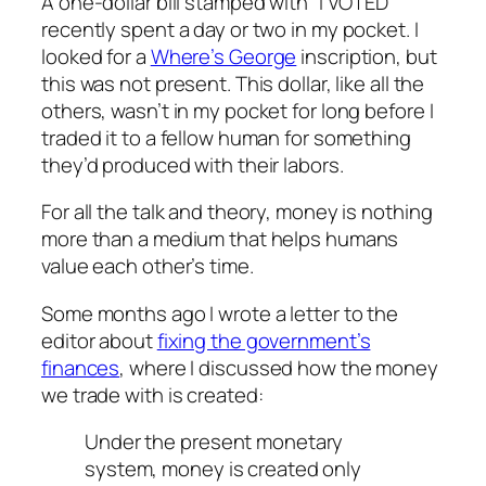
A one-dollar bill stamped with “I VOTED”
recently spent a day or two in my pocket. I
looked for a
Where’s George
inscription, but
this was not present. This dollar, like all the
others, wasn’t in my pocket for long before I
traded it to a fellow human for something
they’d produced with their labors.
For all the talk and theory, money is nothing
more than a medium that helps humans
value each other’s time.
Some months ago I wrote a letter to the
editor about
fixing the government’s
finances
, where I discussed how the money
we trade with is created:
Under the present monetary
system, money is created only