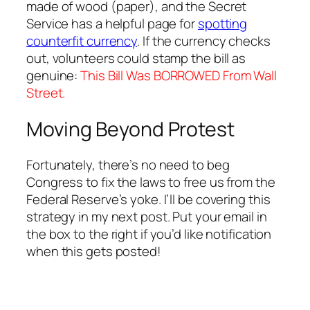
made of wood (paper), and the Secret
Service has a helpful page for
spotting
counterfit currency
. If the currency checks
out, volunteers could stamp the bill as
genuine:
This Bill Was BORROWED From Wall
Street.
Moving Beyond Protest
Fortunately, there’s no need to beg
Congress to fix the laws to free us from the
Federal Reserve’s yoke. I’ll be covering this
strategy in my next post. Put your email in
the box to the right if you’d like notification
when this gets posted!