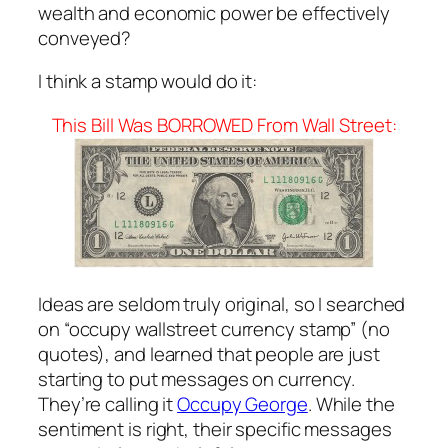
wealth and economic power be effectively
conveyed?
I think a stamp would do it:
This Bill Was BORROWED From Wall Street:
Ideas are seldom truly original, so I searched
on “occupy wallstreet currency stamp” (no
quotes), and learned that people are just
starting to put messages on currency.
They’re calling it
Occupy George
. While the
sentiment is right, their specific messages