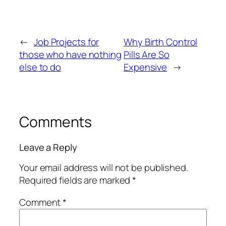
←
Job Projects for
Why Birth Control
those who have nothing
Pills Are So
else to do
Expensive
→
Comments
Leave a Reply
Your email address will not be published.
Required fields are marked
*
Comment
*