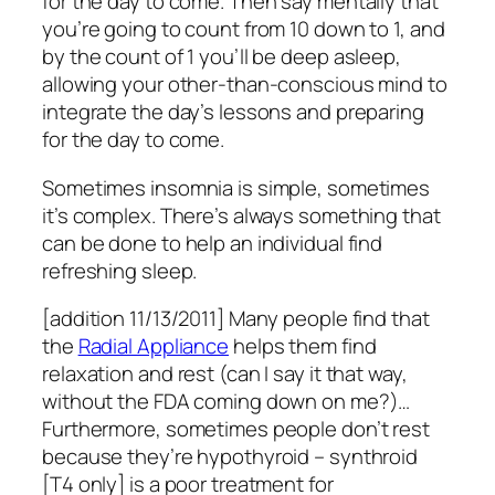
for the day to come. Then say mentally that
you’re going to count from 10 down to 1, and
by the count of 1 you’ll be deep asleep,
allowing your other-than-conscious mind to
integrate the day’s lessons and preparing
for the day to come.
Sometimes insomnia is simple, sometimes
it’s complex. There’s always something that
can be done to help an individual find
refreshing sleep.
[addition 11/13/2011] Many people find that
the
Radial Appliance
helps them find
relaxation and rest (can I say it that way,
without the FDA coming down on me?)…
Furthermore, sometimes people don’t rest
because they’re hypothyroid – synthroid
[T4 only] is a poor treatment for