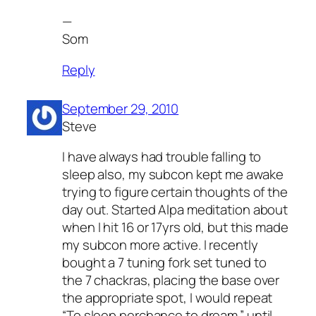
—
Som
Reply
September 29, 2010
Steve
I have always had trouble falling to
sleep also, my subcon kept me awake
trying to figure certain thoughts of the
day out. Started Alpa meditation about
when I hit 16 or 17yrs old, but this made
my subcon more active. I recently
bought a 7 tuning fork set tuned to
the 7 chackras, placing the base over
the appropriate spot, I would repeat
“To sleep perchance to dream.” until