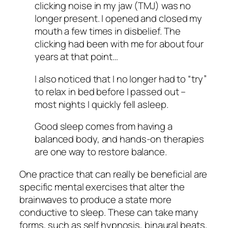
clicking noise in my jaw (TMJ) was no
longer present. I opened and closed my
mouth a few times in disbelief. The
clicking had been with me for about four
years at that point…
I also noticed that I no longer had to “try”
to relax in bed before I passed out –
most nights I quickly fell asleep.
Good sleep comes from having a
balanced body, and hands-on therapies
are one way to restore balance.
One practice that can really be beneficial are
specific mental exercises that alter the
brainwaves to produce a state more
conductive to sleep. These can take many
forms, such as self hypnosis, binaural beats,