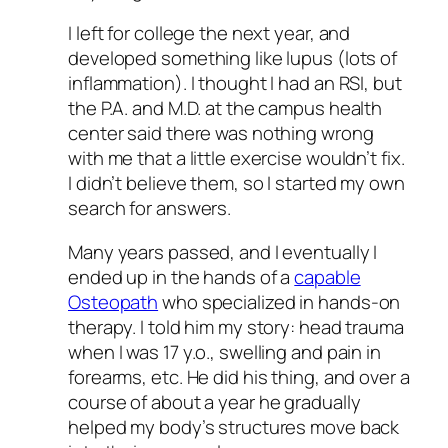
I left for college the next year, and
developed something like lupus (lots of
inflammation). I thought I had an RSI, but
the P.A. and M.D. at the campus health
center said there was nothing wrong
with me that a little exercise wouldn’t fix.
I didn’t believe them, so I started my own
search for answers.
Many years passed, and I eventually I
ended up in the hands of a
capable
Osteopath
who specialized in hands-on
therapy. I told him my story: head trauma
when I was 17 y.o., swelling and pain in
forearms, etc. He did his thing, and over a
course of about a year he gradually
helped my body’s structures move back