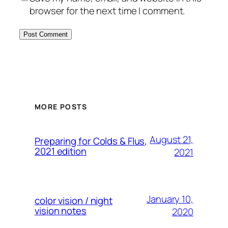
browser for the next time I comment.
MORE POSTS
August 21,
Preparing for Colds & Flus,
2021 edition
2021
January 10,
color vision / night
vision notes
2020