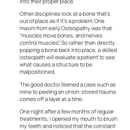
into their proper place.
Other disciplines look at a bone that’s
out of place as if it’s a problem. One
maxim from early Osteopathy was that
“muscles move bones, and nerves
control muscles”. So rather than directly
popping a bone back into place, a skilled
osteopath will evaluate a patient to see
what causes a structure to be
malpositioned.
The good doctor likened a case such as
mine to peeling an onion: stored trauma
comes off a layer at a time.
One night after a few months of regular
treatments, I opened my mouth to brush
my teeth and noticed that the constant