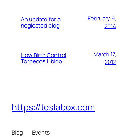
February 9,
An update for a
neglected blog
2014
March 17,
How Birth Control
Torpedos Libido
2012
https://teslabox.com
Blog
Events