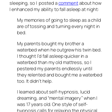
sleeping, so I posted a
comment
about how
I enhanced my ability to fall asleep at night:
My memories of going to sleep as a child
are of tossing and turning every night in
bed.
My parents bought my brother a
waterbed when he outgrew his twin bed.
I thought I’d fall asleep quicker in a
waterbed than my old mattress, so I
pestered my parents endlessly until
they relented and bought me a waterbed
too. It didn’t help.
I learned about self-hypnosis, lucid
dreaming, and “mental imagery” when I
was 17 years old. One style of self-
hypnosis calls for relaxing the physical