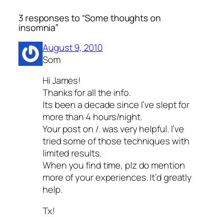
3 responses to “Some thoughts on
insomnia”
August 9, 2010
Som
Hi James!
Thanks for all the info.
Its been a decade since I’ve slept for
more than 4 hours/night.
Your post on /. was very helpful. I’ve
tried some of those techniques with
limited results.
When you find time, plz do mention
more of your experiences. It’d greatly
help.
Tx!