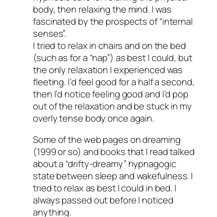
body, then relaxing the mind. I was
fascinated by the prospects of “internal
senses”.
I tried to relax in chairs and on the bed
(such as for a “nap”) as best I could, but
the only relaxation I experienced was
fleeting. I’d feel good for a half a second,
then I’d notice feeling good and I’d pop
out of the relaxation and be stuck in my
overly tense body once again.
Some of the web pages on dreaming
(1999 or so) and books that I read talked
about a “drifty-dreamy” hypnagogic
state between sleep and wakefulness. I
tried to relax as best I could in bed. I
always passed out before I noticed
anything.