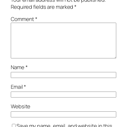
Required fields are marked
*
Comment
*
Name
*
Email
*
Website
Save my name, email, and website in this