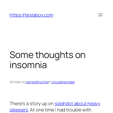
Skip
to
https://teslabox.com
content
Some thoughts on
insomnia
Written by
JamesKnochel
in
Uncategorized
There’s a story up on
slashdot about heavy
sleepers
. At one time I had trouble with