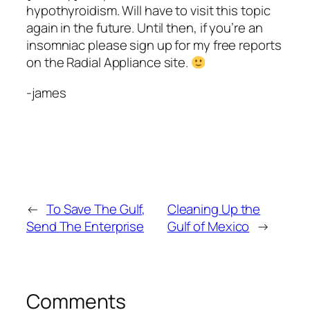
hypothyroidism. Will have to visit this topic
again in the future. Until then, if you’re an
insomniac please sign up for my free reports
on the Radial Appliance site.
-james
←
To Save The Gulf,
Cleaning Up the
Send The Enterprise
Gulf of Mexico
→
Comments