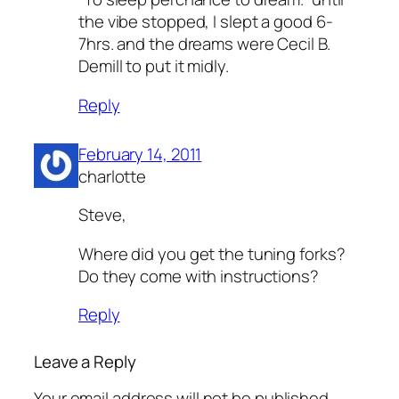
the vibe stopped, I slept a good 6-
7hrs. and the dreams were Cecil B.
Demill to put it midly.
Reply
February 14, 2011
charlotte
Steve,
Where did you get the tuning forks?
Do they come with instructions?
Reply
Leave a Reply
Your email address will not be published.