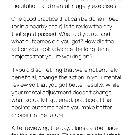
meditation, and mental imagery exercises.
One good practice that can be done in bed
(or in a nearby chair) is to review the day
that’s just passed. What did you do and
what outcomes did you get? How did the
action you took advance the long-term
projects that you’re working on?
If you did something that were not entirely
beneficial, change the action in your mental
review so that you got better results. While
your mental adjustment doesn’t change
what actually happened, practice of the
desired outcome helps you make better
choices in the future.
After reviewing the day, plans can be made